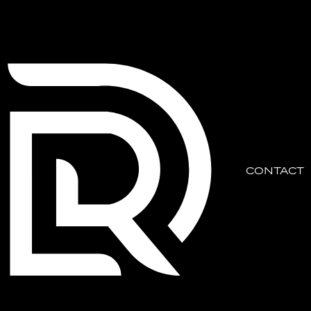
CONTACT