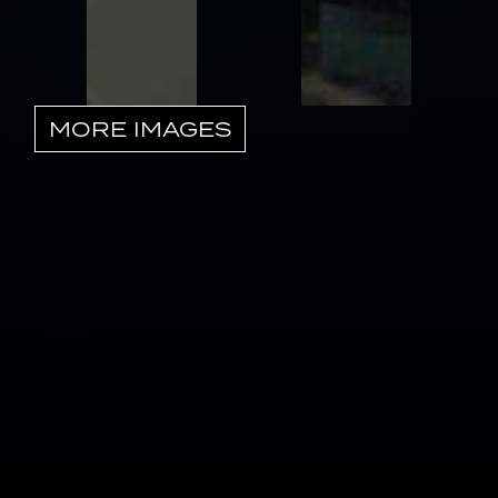
MORE IMAGES