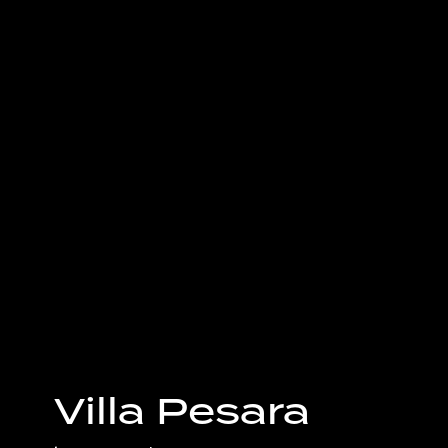
Villa Pesara