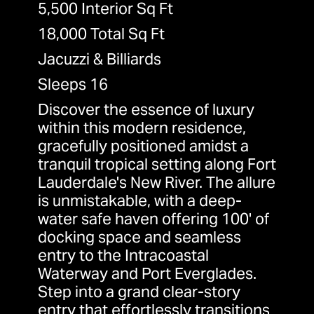
5,500 Interior Sq Ft
18,000 Total Sq Ft
Jacuzzi & Billiards
Sleeps 16
Discover the essence of luxury
within this modern residence,
gracefully positioned amidst a
tranquil tropical setting along Fort
Lauderdale's New River. The allure
is unmistakable, with a deep-
water safe haven offering 100' of
docking space and seamless
entry to the Intracoastal
Waterway and Port Everglades.
Step into a grand clear-story
entry that effortlessly transitions