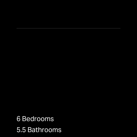
6 Bedrooms
5.5 Bathrooms