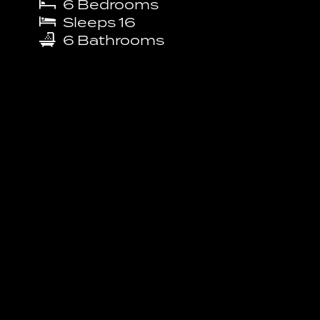
6
Bedrooms
Sleeps
16
6
Bathrooms