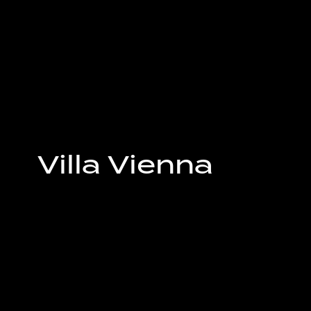
Villa Vienna