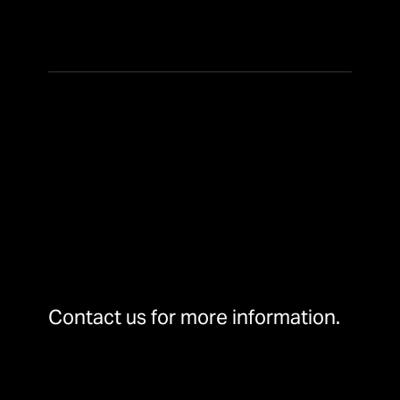
Contact us for more information.