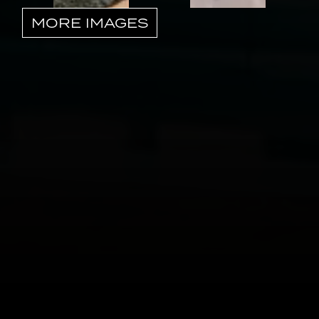
MORE IMAGES